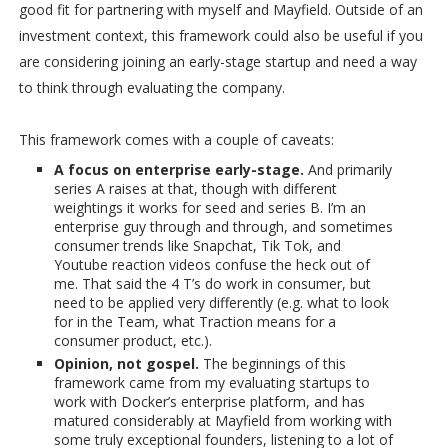
good fit for partnering with myself and Mayfield. Outside of an
investment context, this framework could also be useful if you
are considering joining an early-stage startup and need a way
to think through evaluating the company.
This framework comes with a couple of caveats:
A focus on enterprise early-stage.
And primarily
series A raises at that, though with different
weightings it works for seed and series B. I’m an
enterprise guy through and through, and sometimes
consumer trends like Snapchat, Tik Tok, and
Youtube reaction videos confuse the heck out of
me. That said the 4 T’s do work in consumer, but
need to be applied very differently (e.g. what to look
for in the Team, what Traction means for a
consumer product, etc.).
Opinion, not gospel.
The beginnings of this
framework came from my evaluating startups to
work with Docker’s enterprise platform, and has
matured considerably at Mayfield from working with
some truly exceptional founders, listening to a lot of