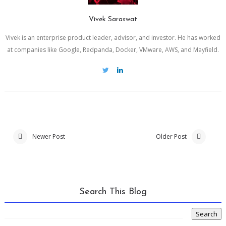
Vivek Saraswat
Vivek is an enterprise product leader, advisor, and investor. He has worked
at companies like Google, Redpanda, Docker, VMware, AWS, and Mayfield.
Newer Post
Older Post
Search This Blog