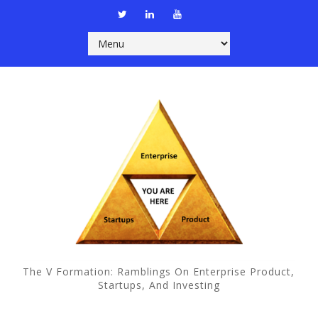
The V Formation: Ramblings On Enterprise Product,
Startups, And Investing