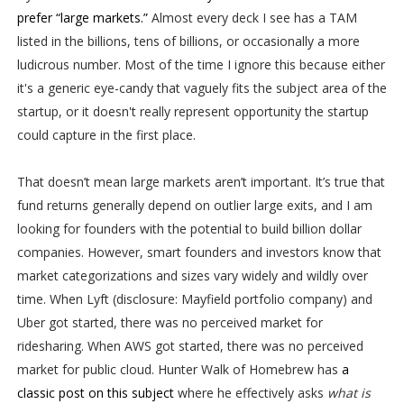
prefer “large markets.”
Almost every deck I see has a TAM
listed in the billions, tens of billions, or occasionally a more
ludicrous number. Most of the time I ignore this because either
it's a generic eye-candy that vaguely fits the subject area of the
startup, or it doesn't really represent opportunity the startup
could capture in the first place.
That doesn’t mean large markets aren’t important. It’s true that
fund returns generally depend on outlier large exits, and I am
looking for founders with the potential to build billion dollar
companies. However, smart founders and investors know that
market categorizations and sizes vary widely and wildly over
time. When Lyft (disclosure: Mayfield portfolio company) and
Uber got started, there was no perceived market for
ridesharing. When AWS got started, there was no perceived
market for public cloud. Hunter Walk of Homebrew has
a
classic post on this subject
where he effectively asks
what is