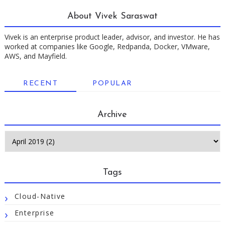
About Vivek Saraswat
Vivek is an enterprise product leader, advisor, and investor. He has
worked at companies like Google, Redpanda, Docker, VMware,
AWS, and Mayfield.
RECENT
POPULAR
Archive
Tags
Cloud-Native
Enterprise