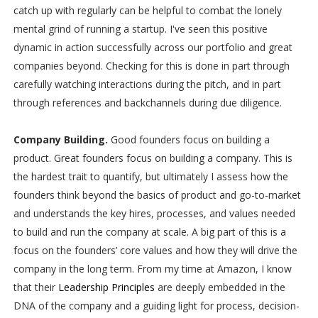
catch up with regularly can be helpful to combat the lonely
mental grind of running a startup. I've seen this positive
dynamic in action successfully across our portfolio and great
companies beyond. Checking for this is done in part through
carefully watching interactions during the pitch, and in part
through references and backchannels during due diligence.
Company Building.
Good founders focus on building a
product. Great founders focus on building a company. This is
the hardest trait to quantify, but ultimately I assess how the
founders think beyond the basics of product and go-to-market
and understands the key hires, processes, and values needed
to build and run the company at scale. A big part of this is a
focus on the founders’ core values and how they will drive the
company in the long term. From my time at Amazon, I know
that their
Leadership Principles
are deeply embedded in the
DNA of the company and a guiding light for process, decision-