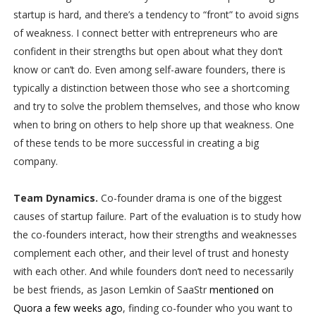
startup is hard, and there’s a tendency to “front” to avoid signs
of weakness. I connect better with entrepreneurs who are
confident in their strengths but open about what they don’t
know or can’t do. Even among self-aware founders, there is
typically a distinction between those who see a shortcoming
and try to solve the problem themselves, and those who know
when to bring on others to help shore up that weakness. One
of these tends to be more successful in creating a big
company.
Team Dynamics.
Co-founder drama is one of the biggest
causes of startup failure. Part of the evaluation is to study how
the co-founders interact, how their strengths and weaknesses
complement each other, and their level of trust and honesty
with each other. And while founders don’t need to necessarily
be best friends, as Jason Lemkin of SaaStr
mentioned on
Quora a few weeks ago
, finding co-founder who you want to