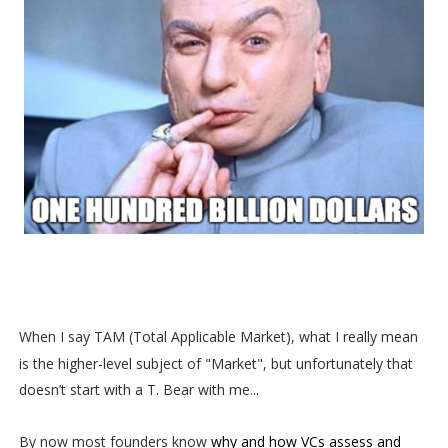
When I say TAM (Total Applicable Market), what I really mean
is the higher-level subject of "Market", but unfortunately that
doesn’t start with a T. Bear with me...
By now most founders know
why and how VCs assess and