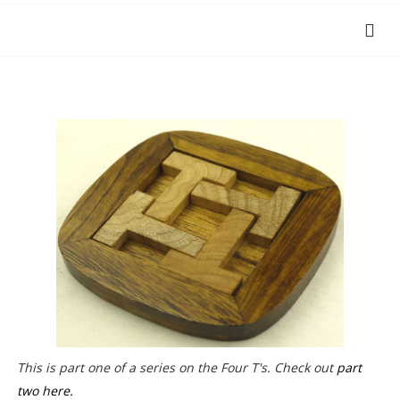
This is part one of a series on the Four T's. Check out
part
two here.