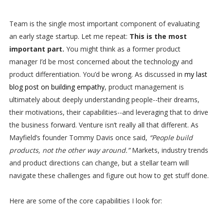
Team is the single most important component of evaluating
an early stage startup. Let me repeat:
This is the most
important part.
You might think as a former product
manager I’d be most concerned about the technology and
product differentiation. You’d be wrong. As discussed in
my last
blog post on building empathy
, product management is
ultimately about deeply understanding people--their dreams,
their motivations, their capabilities--and leveraging that to drive
the business forward. Venture isn’t really all that different. As
Mayfield’s founder Tommy Davis once said,
“People build
products, not the other way around.”
Markets, industry trends
and product directions can change, but a stellar team will
navigate these challenges and figure out how to get stuff done.
Here are some of the core capabilities I look for: