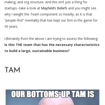
making, and org structure. And this isn’t just a thing for
startups--take a look at
Mayfield’s Beliefs
and you might see
why I weight the Team component so heavily, as it is that
“people-first” mentality that has kept our firm in the game for
50 years.
Ultimately from the above I am trying to assess the following:
Is this THE team that has the necessary characteristics
to build a large, sustainable business?
TAM