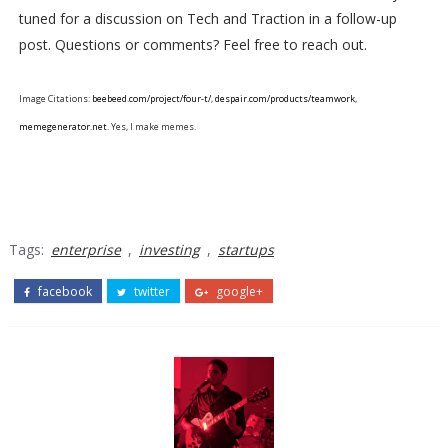
tuned for a discussion on Tech and Traction in a follow-up
post. Questions or comments? Feel free to reach out.
Image Citations:
beebeed.com/project/four-t/
,
despair.com/products/teamwork
,
memegenerator.net
. Yes, I make memes.
Tags:
enterprise
,
investing
,
startups
facebook
twitter
google+