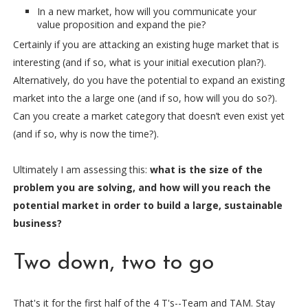
In a new market, how will you communicate your
value proposition and expand the pie?
Certainly if you are attacking an existing huge market that is
interesting (and if so, what is your initial execution plan?).
Alternatively, do you have the potential to expand an existing
market into the a large one (and if so, how will you do so?).
Can you create a market category that doesn’t even exist yet
(and if so, why is now the time?).
Ultimately I am assessing this:
what is the size of the
problem you are solving, and how will you reach the
potential market in order to build a large, sustainable
business?
Two down, two to go
That's it for the first half of the 4 T's--Team and TAM. Stay