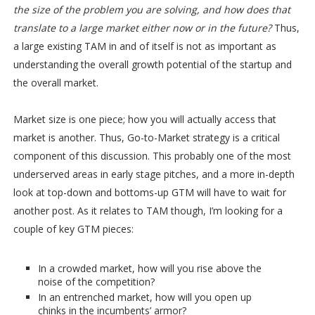
the size of the problem you are solving, and how does that
translate to a large market either now or in the future?
Thus,
a large existing TAM in and of itself is not as important as
understanding the overall growth potential of the startup and
the overall market.
Market size is one piece; how you will actually access that
market is another. Thus, Go-to-Market strategy is a critical
component of this discussion. This probably one of the most
underserved areas in early stage pitches, and a more in-depth
look at top-down and bottoms-up GTM will have to wait for
another post. As it relates to TAM though, I’m looking for a
couple of key GTM pieces:
In a crowded market, how will you rise above the
noise of the competition?
In an entrenched market, how will you open up
chinks in the incumbents’ armor?