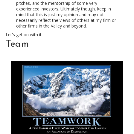
pitches, and the mentorship of some very
experienced investors. Ultimately though, keep in
mind that this is just my opinion and may not
necessarily reflect the views of others at my firm or
other firms in the Valley and beyond.
Let's get on with it.
Team