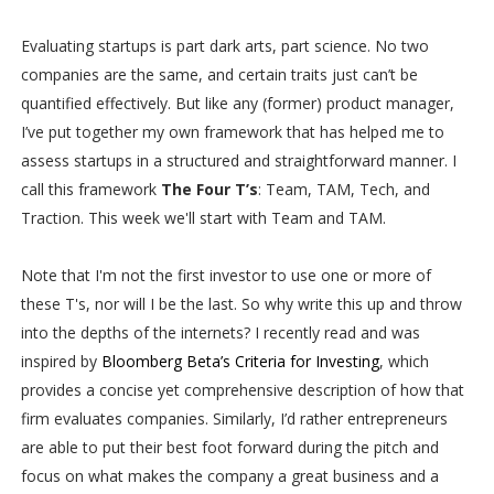
Evaluating startups is part dark arts, part science. No two
companies are the same, and certain traits just can’t be
quantified effectively. But like any (former) product manager,
I’ve put together my own framework that has helped me to
assess startups in a structured and straightforward manner. I
call this framework
The Four T’s
: Team, TAM, Tech, and
Traction. This week we'll start with Team and TAM.
Note that I'm not the first investor to use one or more of
these T's, nor will I be the last. So why write this up and throw
into the depths of the internets? I recently read and was
inspired by
Bloomberg Beta’s Criteria for Investing
, which
provides a concise yet comprehensive description of how that
firm evaluates companies. Similarly, I’d rather entrepreneurs
are able to put their best foot forward during the pitch and
focus on what makes the company a great business and a