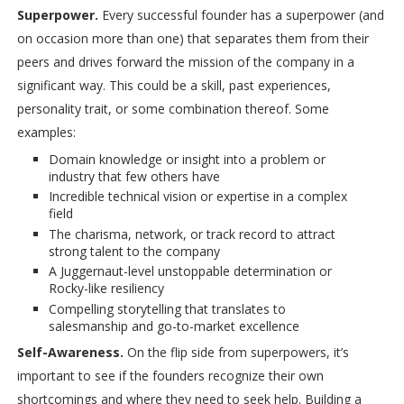
Superpower.
Every successful founder has a superpower (and
on occasion more than one) that separates them from their
peers and drives forward the mission of the company in a
significant way. This could be a skill, past experiences,
personality trait, or some combination thereof. Some
examples:
Domain knowledge or insight into a problem or
industry that few others have
Incredible technical vision or expertise in a complex
field
The charisma, network, or track record to attract
strong talent to the company
A Juggernaut-level unstoppable determination or
Rocky-like resiliency
Compelling storytelling that translates to
salesmanship and go-to-market excellence
Self-Awareness.
On the flip side from superpowers, it’s
important to see if the founders recognize their own
shortcomings and where they need to seek help. Building a