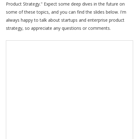
Product Strategy." Expect some deep dives in the future on
some of these topics, and you can find the slides below. I'm
always happy to talk about startups and enterprise product
strategy, so appreciate any questions or comments.