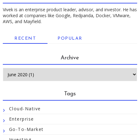
Vivek is an enterprise product leader, advisor, and investor. He has
worked at companies like Google, Redpanda, Docker, VMware,
AWS, and Mayfield.
RECENT
POPULAR
Archive
Tags
Cloud-Native
Enterprise
Go-To-Market
Investing