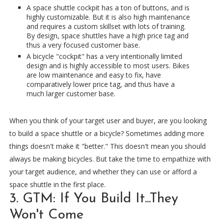
A space shuttle cockpit has a ton of buttons, and is
highly customizable. But it is also high maintenance
and requires a custom skillset with lots of training.
By design, space shuttles have a high price tag and
thus a very focused customer base.
A bicycle "cockpit" has a very intentionally limited
design and is highly accessible to most users. Bikes
are low maintenance and easy to fix, have
comparatively lower price tag, and thus have a
much larger customer base.
When you think of your target user and buyer, are you looking
to build a space shuttle or a bicycle? Sometimes adding more
things doesn't make it "better." This doesn't mean you should
always be making bicycles. But take the time to empathize with
your target audience, and whether they can use or afford a
space shuttle in the first place.
3. GTM: If You Build It...They
Won't Come