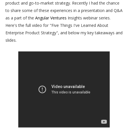
product and go-to-market strategy. Recently I had the chance
to share some of these experiences in a presentation and Q&A
as a part of the
Angular Ventures
Insights webinar series.
Here's the full video for "Five Things I've Learned About
Enterprise Product Strategy", and below my key takeaways and
slides.