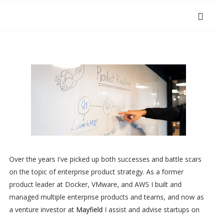
Over the years I've picked up both successes and battle scars
on the topic of enterprise product strategy. As a former
product leader at Docker, VMware, and AWS I built and
managed multiple enterprise products and teams, and now as
a venture investor at
Mayfield
I assist and advise startups on