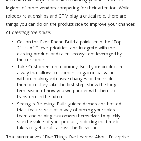
legions of other vendors competing for their attention. While
rolodex relationships and GTM play a critical role, there are
things you can do on the product side to improve your chances
of
piercing the noise:
Get on the Exec Radar: Build a painkiller in the "Top
2" list of C-level priorities, and integrate with the
existing product and talent ecosystem leveraged by
the customer.
Take Customers on a Journey: Build your product in
a way that allows customers to gain initial value
without making extensive changes on their side;
then once they take the first step, show the long-
term vision of how you will partner with them to
transform in the future.
Seeing is Believing: Build guided demos and hosted
trials feature sets as a way of arming your sales
team and helping customers themselves to quickly
see the value of your product, reducing the time it
takes to get a sale across the finish line.
That summarizes "Five Things I've Learned About Enterprise