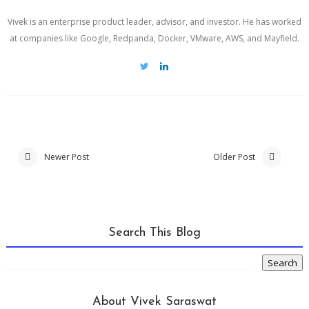
Vivek is an enterprise product leader, advisor, and investor. He has worked
at companies like Google, Redpanda, Docker, VMware, AWS, and Mayfield.
Newer Post
Older Post
Search This Blog
About Vivek Saraswat