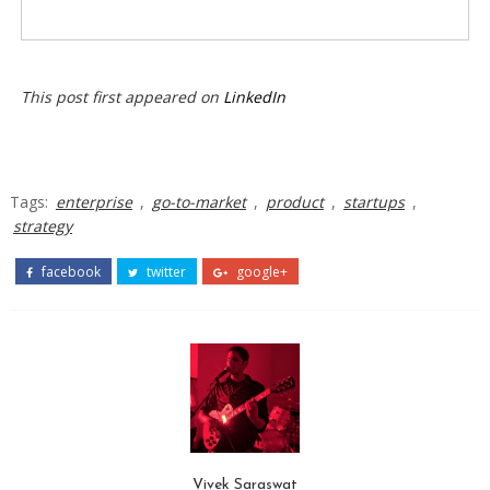
This post first appeared on
LinkedIn
Tags:
enterprise
,
go-to-market
,
product
,
startups
,
strategy
facebook
twitter
google+
Vivek Saraswat