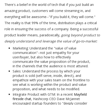
There's a belief in the world of tech that if you just build an
amazing product, customers will come streaming in, and
everything will be awesome--"If you build it, they will come."
The reality is that 99% of the time, distribution plays a critical
role in ensuring the success of a company. Being a successful
product leader means, paradoxically,
going beyond product to
deeply understand and leverage the value of go-to-market:
Marketing: Understand the "value of value
communication"--not just empathy for your
user/buyer, but also how to effectively
communicate the value proposition of the product,
in the channels that the audience is most attuned.
Sales: Understand the process by which your
product is sold (self-serve, inside, direct), and
empathize with your sales team on the frontline to
see what is working within the product and value
proposition, and what needs to be modified.
Integrate Product with GTM: In a recent
Mayfield
fireside chat
, Hashicorp CEO Dave McJannet
encouraged startup founders to "deeply consider