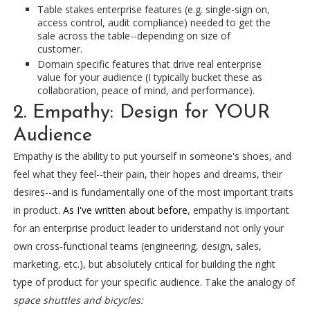
Table stakes enterprise features (e.g. single-sign on,
access control, audit compliance) needed to get the
sale across the table--depending on size of
customer.
Domain specific features that drive real enterprise
value for your audience (I typically bucket these as
collaboration, peace of mind, and performance).
2. Empathy: Design for YOUR
Audience
Empathy is the ability to put yourself in someone's shoes, and
feel what they feel--their pain, their hopes and dreams, their
desires--and is fundamentally one of the most important traits
in product.
As I've written about before
, empathy is important
for an enterprise product leader to understand not only your
own cross-functional teams (engineering, design, sales,
marketing, etc.), but absolutely critical for building the right
type of product for your specific audience. Take the analogy of
space shuttles and bicycles: