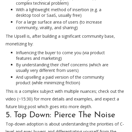
complex technical problem)
With a lightweight method of insertion (e.g. a
desktop tool or SaaS, usually free)
For a large surface area of users (to increase
community, virality, and sharing)
The Upsell is, after building a significant community base,
monetizing by:
Influencing the buyer to come you (via product
features and marketing)
By understanding their chief concerns (which are
usually very different from users)
And upselling a paid version of the community
product (while minimizing friction)
This is a complex subject with multiple nuances; check out the
video (~15:30) for more details and examples, and expect a
future blog post which goes into more depth.
5. Top Down: Pierce The Noise
Top-down adoption is about understanding the priorities of C-
level and exec buyers and differentiating yourself from the