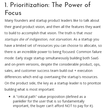
1. Prioritization: The Power of
Focus
Many founders and startup product leaders like to talk about
their grand product vision, and then all the features they want
to build to accomplish that vision. The truth is that
most
startups die of indigestion, not starvation.
As a startup you
have a limited set of resources you can choose to allocate, so
there is an incredible power to being focused. Common failure
mode: Early stage startup simultaneously building both SaaS
and on-prem versions, despite the considerable product, ops,
sales, and customer success team build-out + execution
differences which end up overtaxing the startup's resources.
On the product side, the key as a startup leader is to prioritize
building what is most important:
A "critical path" value proposition (defined as a
painkiller for the user that is so fundamentally
important, the buyer can't afford NOT to pay for it).