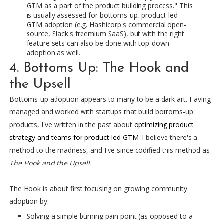
GTM as a part of the product building process." This
is usually assessed for bottoms-up, product-led
GTM adoption (e.g. Hashicorp's commercial open-
source, Slack's freemium SaaS), but with the right
feature sets can also be done with top-down
adoption as well.
4. Bottoms Up: The Hook and
the Upsell
Bottoms-up adoption appears to many to be a dark art. Having
managed and worked with startups that build bottoms-up
products, I've written in the past about
optimizing product
strategy and teams for product-led GTM
. I believe there's a
method to the madness, and I've since codified this method as
The Hook and the Upsell.
The Hook is about first focusing on growing community
adoption by:
Solving a simple burning pain point (as opposed to a