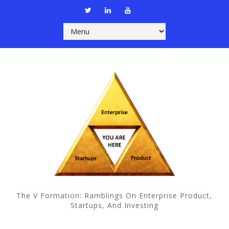
The V Formation: Ramblings On Enterprise Product,
Startups, And Investing